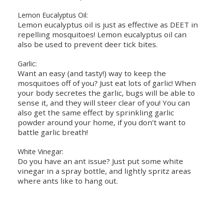
Lemon Eucalyptus Oil:
Lemon eucalyptus oil is just as effective as DEET in
repelling mosquitoes! Lemon eucalyptus oil can
also be used to prevent deer tick bites.
Garlic:
Want an easy (and tasty!) way to keep the
mosquitoes off of you? Just eat lots of garlic! When
your body secretes the garlic, bugs will be able to
sense it, and they will steer clear of you! You can
also get the same effect by sprinkling garlic
powder around your home, if you don’t want to
battle garlic breath!
White Vinegar:
Do you have an ant issue? Just put some white
vinegar in a spray bottle, and lightly spritz areas
where ants like to hang out.