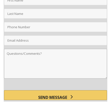
Name
Last
Name
Phone
Number
Email
Address
Comments
SEND MESSAGE