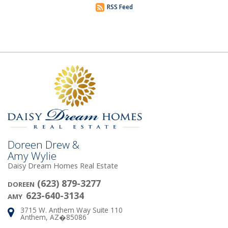
RSS Feed
Doreen Drew &
Amy Wylie
Daisy Dream Homes Real Estate
(623) 879-3277
DOREEN
623-640-3134
AMY
3715 W. Anthem Way Suite 110
Address:
Anthem, AZ�85086