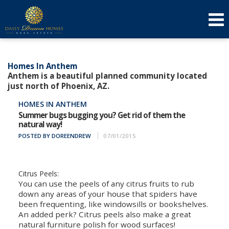
623-640-3134
(623) 879-3277
f
t
l
Send an Email!
DOREEN
AMY
Homes In Anthem
Anthem is a beautiful planned community located
just north of Phoenix, AZ.
HOMES IN ANTHEM
Summer bugs bugging you? Get rid of them the
natural way!
POSTED BY DOREENDREW
07/01/2015
Citrus Peels:
You can use the peels of any citrus fruits to rub
down any areas of your house that spiders have
been frequenting, like windowsills or bookshelves.
An added perk? Citrus peels also make a great
natural furniture polish for wood surfaces!