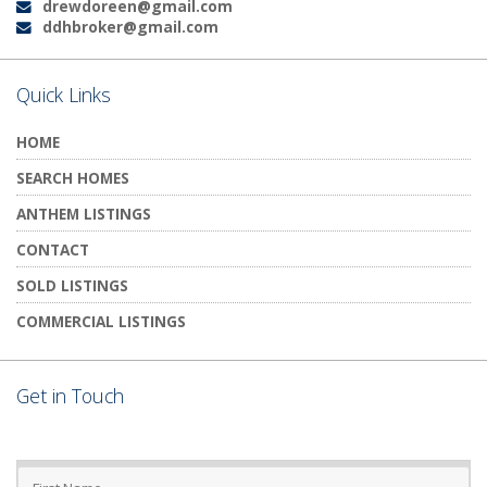
drewdoreen@gmail.com
Email:
ddhbroker@gmail.com
Email:
Quick Links
HOME
SEARCH HOMES
ANTHEM LISTINGS
CONTACT
SOLD LISTINGS
COMMERCIAL LISTINGS
Get in Touch
First