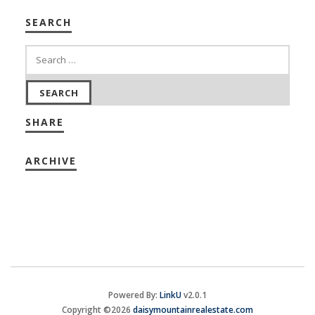
SEARCH
SHARE
ARCHIVE
Powered By:
LinkU
v2.0.1
Copyright ©2026
daisymountainrealestate.com